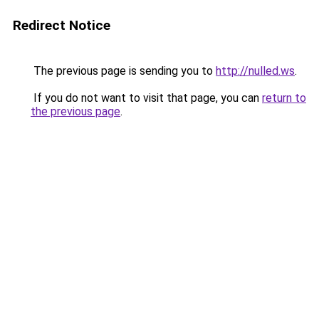
Redirect Notice
The previous page is sending you to
http://nulled.ws
.
If you do not want to visit that page, you can
return to
the previous page
.