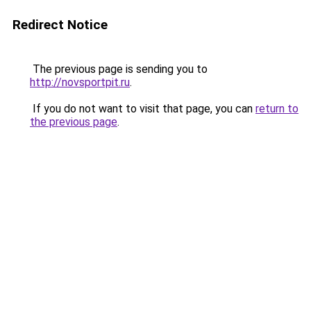
Redirect Notice
The previous page is sending you to
http://novsportpit.ru
.
If you do not want to visit that page, you can
return to
the previous page
.