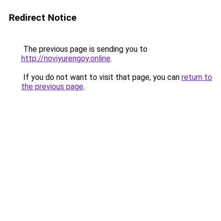
Redirect Notice
The previous page is sending you to
http://noviyurengoy.online
.
If you do not want to visit that page, you can
return to
the previous page
.