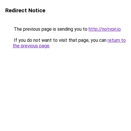
Redirect Notice
The previous page is sending you to
http://notvpn.io
.
If you do not want to visit that page, you can
return to
the previous page
.