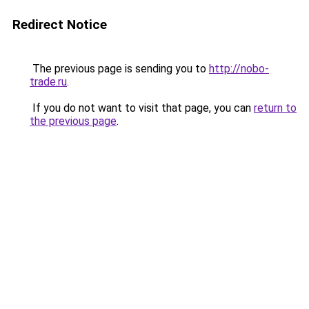
Redirect Notice
The previous page is sending you to
http://nobo-
trade.ru
.
If you do not want to visit that page, you can
return to
the previous page
.