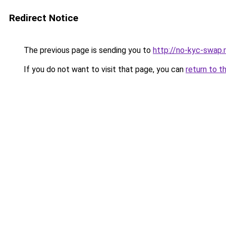
Redirect Notice
The previous page is sending you to
http://no-kyc-swap.
If you do not want to visit that page, you can
return to t