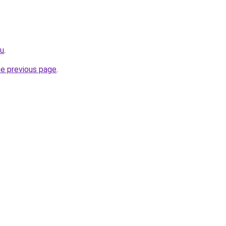
ru
.
he previous page
.