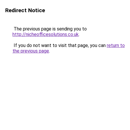
Redirect Notice
The previous page is sending you to
http://nicheofficesolutions.co.uk
.
If you do not want to visit that page, you can
return to
the previous page
.