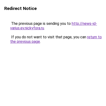
Redirect Notice
The previous page is sending you to
http://news-id-
varius.ev.nickyfora.ru
.
If you do not want to visit that page, you can
return to
the previous page
.