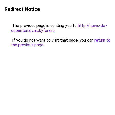
Redirect Notice
The previous page is sending you to
http://news-de-
depanten.ev.nickyfora.ru
.
If you do not want to visit that page, you can
return to
the previous page
.