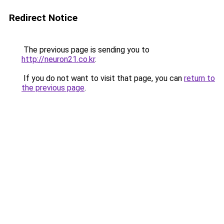
Redirect Notice
The previous page is sending you to
http://neuron21.co.kr
.
If you do not want to visit that page, you can
return to
the previous page
.