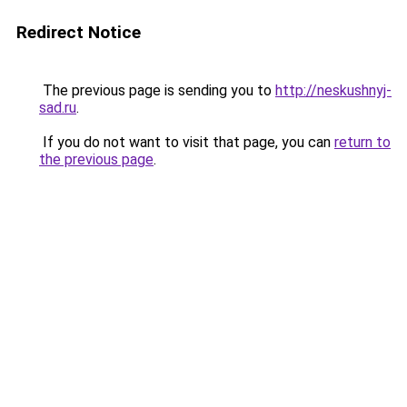
Redirect Notice
The previous page is sending you to
http://neskushnyj-
sad.ru
.
If you do not want to visit that page, you can
return to
the previous page
.