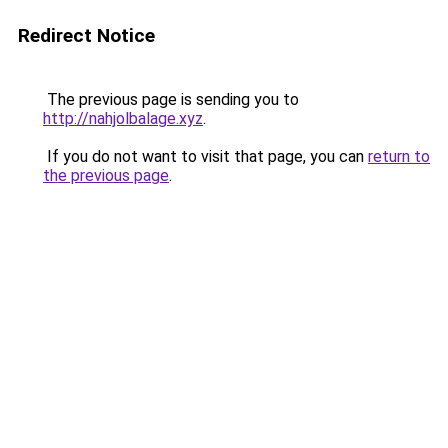
Redirect Notice
The previous page is sending you to
http://nahjolbalage.xyz
.
If you do not want to visit that page, you can
return to
the previous page
.