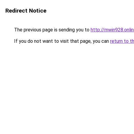
Redirect Notice
The previous page is sending you to
http://mwin928.onli
If you do not want to visit that page, you can
return to t