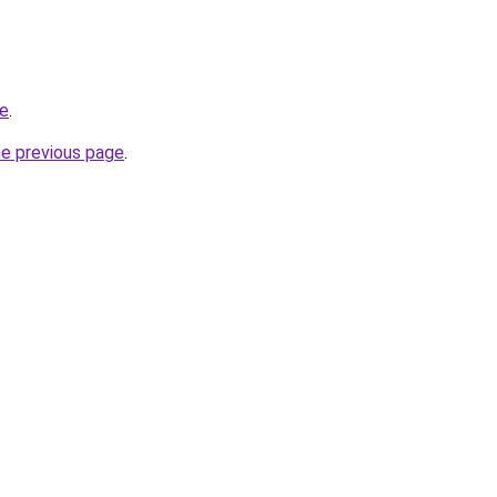
ne
.
he previous page
.