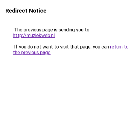
Redirect Notice
The previous page is sending you to
http://muziekweb.nl
.
If you do not want to visit that page, you can
return to
the previous page
.