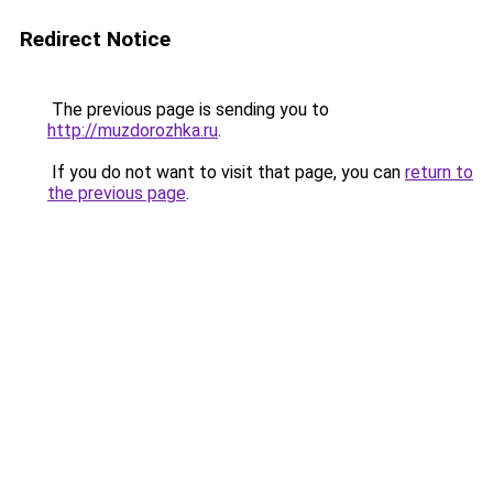
Redirect Notice
The previous page is sending you to
http://muzdorozhka.ru
.
If you do not want to visit that page, you can
return to
the previous page
.