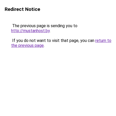
Redirect Notice
The previous page is sending you to
http://mustanhost.by
.
If you do not want to visit that page, you can
return to
the previous page
.