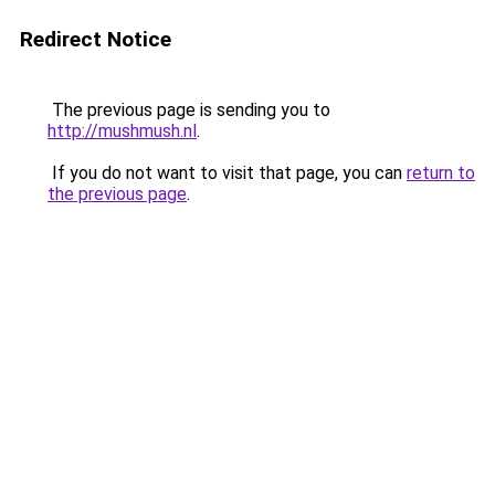
Redirect Notice
The previous page is sending you to
http://mushmush.nl
.
If you do not want to visit that page, you can
return to
the previous page
.