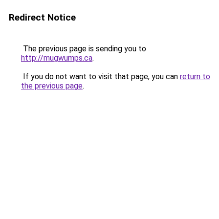
Redirect Notice
The previous page is sending you to
http://mugwumps.ca
.
If you do not want to visit that page, you can
return to
the previous page
.