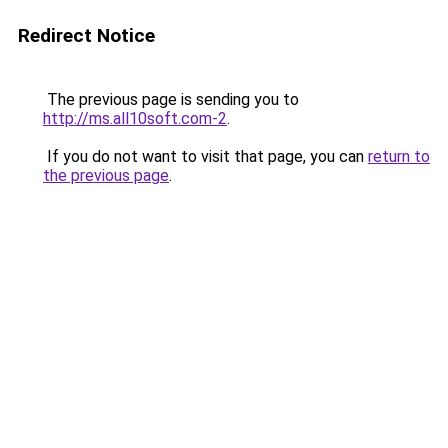
Redirect Notice
The previous page is sending you to
http://ms.all10soft.com-2
.
If you do not want to visit that page, you can
return to
the previous page
.