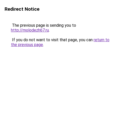
Redirect Notice
The previous page is sending you to
http://molodezh67.ru
.
If you do not want to visit that page, you can
return to
the previous page
.