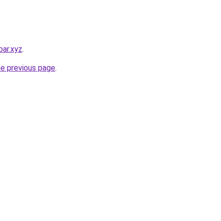
ar.xyz
.
he previous page
.