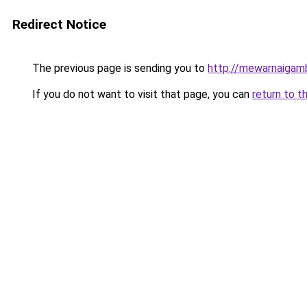
Redirect Notice
The previous page is sending you to
http://mewarnaigamb
If you do not want to visit that page, you can
return to t