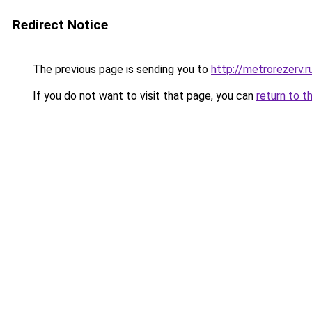
Redirect Notice
The previous page is sending you to
http://metrorezerv.r
If you do not want to visit that page, you can
return to t