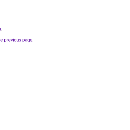
u
.
he previous page
.