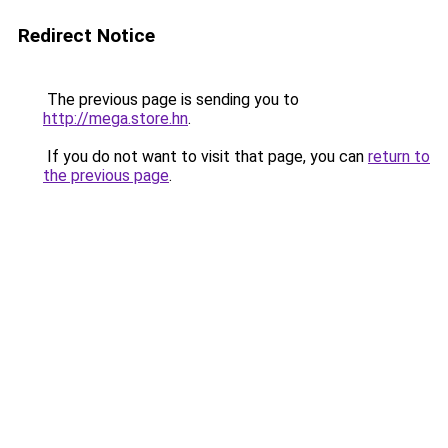
Redirect Notice
The previous page is sending you to
http://mega.store.hn
.
If you do not want to visit that page, you can
return to
the previous page
.