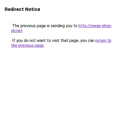
Redirect Notice
The previous page is sending you to
http://mega-shop-
sb.net
.
If you do not want to visit that page, you can
return to
the previous page
.