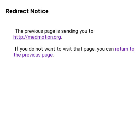
Redirect Notice
The previous page is sending you to
http://medmotion.org
.
If you do not want to visit that page, you can
return to
the previous page
.