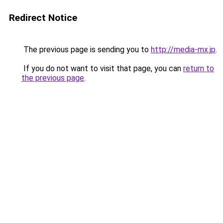
Redirect Notice
The previous page is sending you to
http://media-mx.jp
.
If you do not want to visit that page, you can
return to
the previous page
.