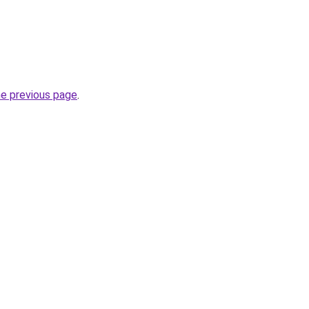
he previous page
.