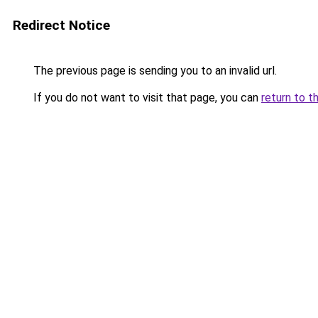
Redirect Notice
The previous page is sending you to an invalid url.
If you do not want to visit that page, you can
return to t