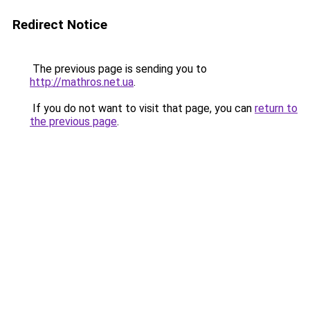
Redirect Notice
The previous page is sending you to
http://mathros.net.ua
.
If you do not want to visit that page, you can
return to
the previous page
.