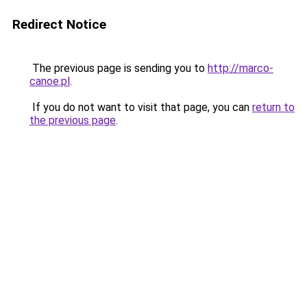
Redirect Notice
The previous page is sending you to
http://marco-
canoe.pl
.
If you do not want to visit that page, you can
return to
the previous page
.