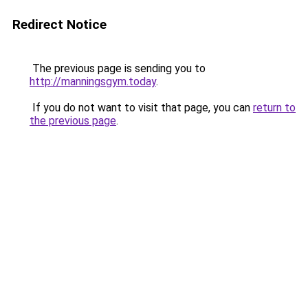
Redirect Notice
The previous page is sending you to
http://manningsgym.today
.
If you do not want to visit that page, you can
return to
the previous page
.