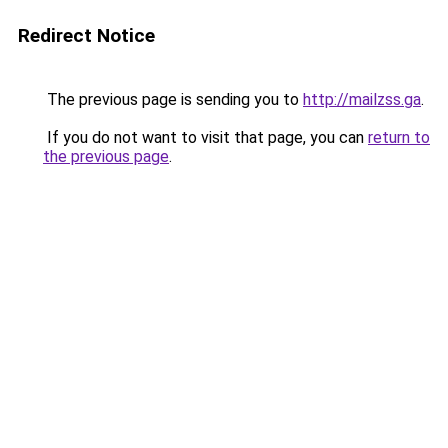
Redirect Notice
The previous page is sending you to
http://mailzss.ga
.
If you do not want to visit that page, you can
return to
the previous page
.