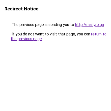
Redirect Notice
The previous page is sending you to
http://mailyro.ga
.
If you do not want to visit that page, you can
return to
the previous page
.