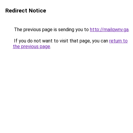
Redirect Notice
The previous page is sending you to
http://mailqwnv.ga
.
If you do not want to visit that page, you can
return to
the previous page
.