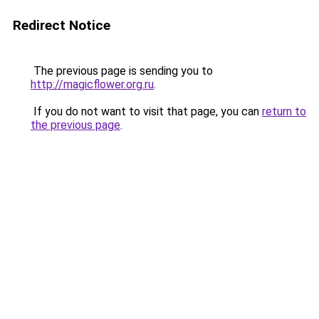
Redirect Notice
The previous page is sending you to
http://magicflower.org.ru
.
If you do not want to visit that page, you can
return to
the previous page
.