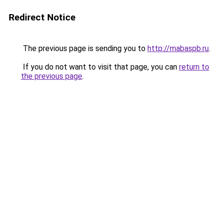
Redirect Notice
The previous page is sending you to
http://mabaspb.ru
.
If you do not want to visit that page, you can
return to
the previous page
.