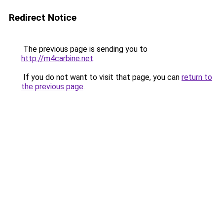
Redirect Notice
The previous page is sending you to
http://m4carbine.net
.
If you do not want to visit that page, you can
return to
the previous page
.