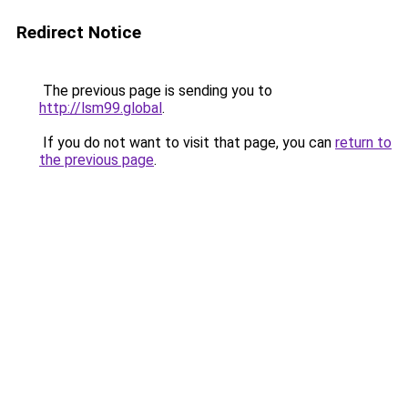
Redirect Notice
The previous page is sending you to
http://lsm99.global
.
If you do not want to visit that page, you can
return to
the previous page
.