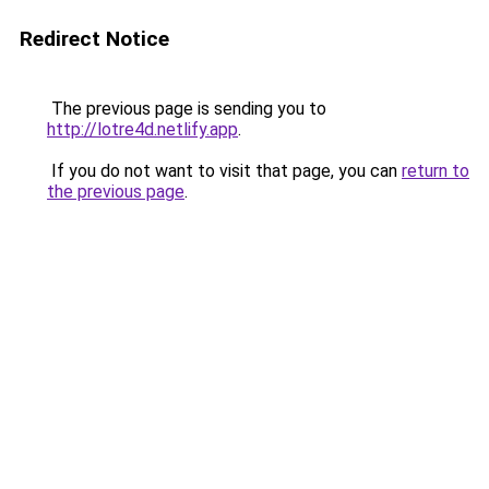
Redirect Notice
The previous page is sending you to
http://lotre4d.netlify.app
.
If you do not want to visit that page, you can
return to
the previous page
.