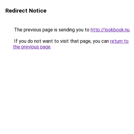
Redirect Notice
The previous page is sending you to
http://lookbook.nu
.
If you do not want to visit that page, you can
return to
the previous page
.