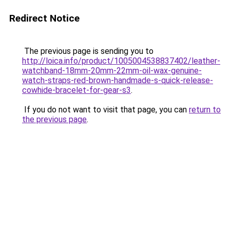
Redirect Notice
The previous page is sending you to
http://loica.info/product/1005004538837402/leather-
watchband-18mm-20mm-22mm-oil-wax-genuine-
watch-straps-red-brown-handmade-s-quick-release-
cowhide-bracelet-for-gear-s3
.
If you do not want to visit that page, you can
return to
the previous page
.