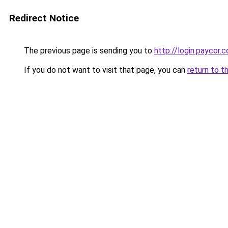
Redirect Notice
The previous page is sending you to
http://login.paycor.c
If you do not want to visit that page, you can
return to t