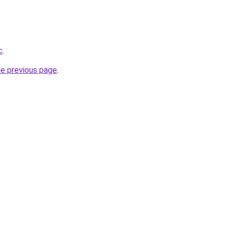
c
.
he previous page
.