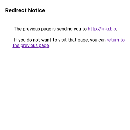
Redirect Notice
The previous page is sending you to
http://linkr.bio
.
If you do not want to visit that page, you can
return to
the previous page
.