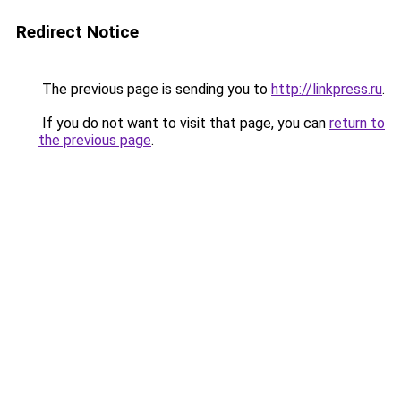
Redirect Notice
The previous page is sending you to
http://linkpress.ru
.
If you do not want to visit that page, you can
return to
the previous page
.