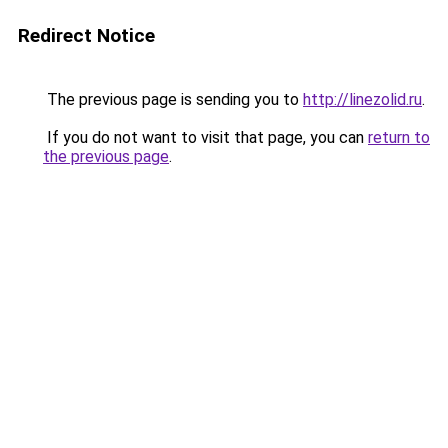
Redirect Notice
The previous page is sending you to
http://linezolid.ru
.
If you do not want to visit that page, you can
return to
the previous page
.