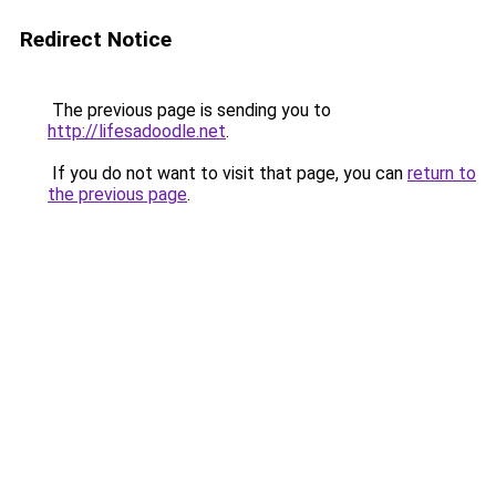
Redirect Notice
The previous page is sending you to
http://lifesadoodle.net
.
If you do not want to visit that page, you can
return to
the previous page
.