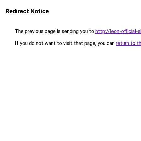
Redirect Notice
The previous page is sending you to
http://leon-official-s
If you do not want to visit that page, you can
return to t