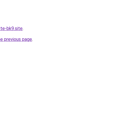
ite-bk9.site
.
he previous page
.