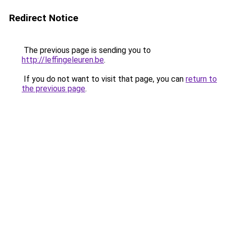
Redirect Notice
The previous page is sending you to
http://leffingeleuren.be
.
If you do not want to visit that page, you can
return to
the previous page
.