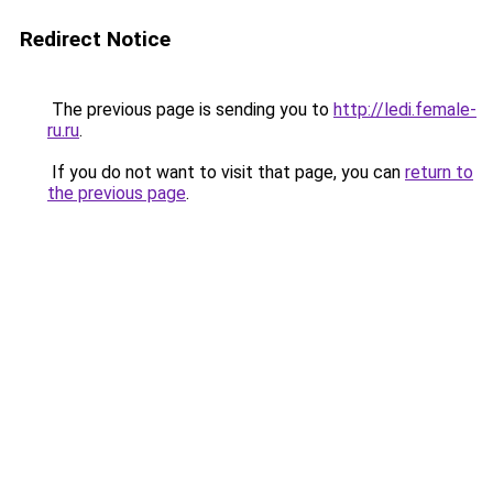
Redirect Notice
The previous page is sending you to
http://ledi.female-
ru.ru
.
If you do not want to visit that page, you can
return to
the previous page
.