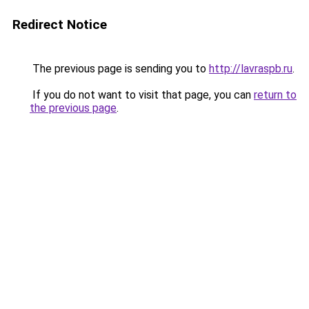
Redirect Notice
The previous page is sending you to
http://lavraspb.ru
.
If you do not want to visit that page, you can
return to
the previous page
.