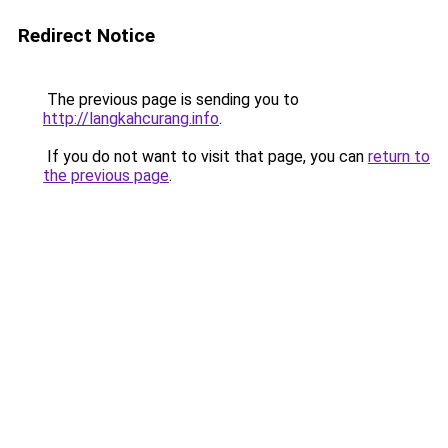
Redirect Notice
The previous page is sending you to
http://langkahcurang.info
.
If you do not want to visit that page, you can
return to
the previous page
.